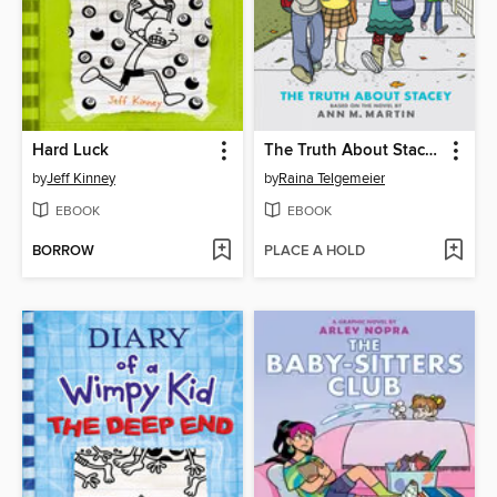
Hard Luck
The Truth About Stacey
by
Jeff Kinney
by
Raina Telgemeier
EBOOK
EBOOK
BORROW
PLACE A HOLD