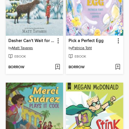
Dasher Can't Wait for Christmas
Pick a Perfect Egg
by
Matt Tavares
by
Patricia Toht
EBOOK
EBOOK
BORROW
BORROW