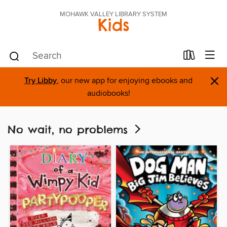
MOHAWK VALLEY LIBRARY SYSTEM
Kids
×
Try Libby
, our new app for enjoying ebooks and
audiobooks!
No wait, no problems