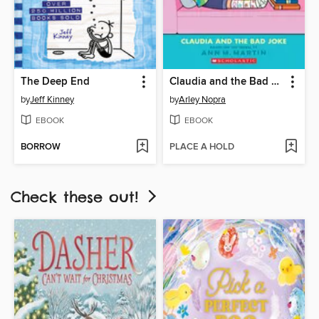
The Deep End
Claudia and the Bad Joke
by
Jeff Kinney
by
Arley Nopra
EBOOK
EBOOK
BORROW
PLACE A HOLD
Check these out!