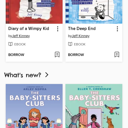
Diary of a Wimpy Kid
The Deep End
by
Jeff Kinney
by
Jeff Kinney
EBOOK
EBOOK
BORROW
BORROW
What's new?