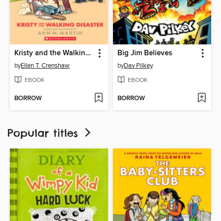
Kristy and the Walking Disaster
Big Jim Believes
by
Ellen T. Crenshaw
by
Dav Pilkey
EBOOK
EBOOK
BORROW
BORROW
Popular titles