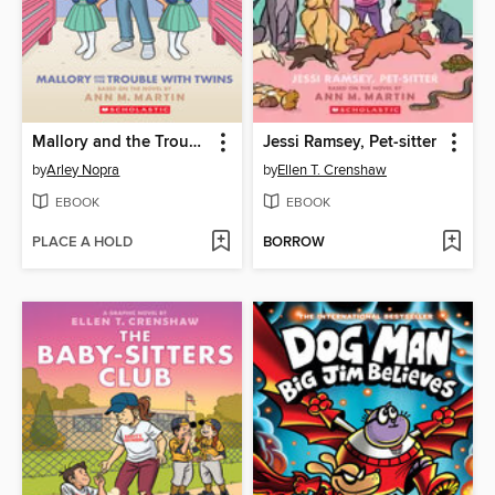
Mallory and the Trouble with Twins
Jessi Ramsey, Pet-sitter
by
Arley Nopra
by
Ellen T. Crenshaw
EBOOK
EBOOK
PLACE A HOLD
BORROW