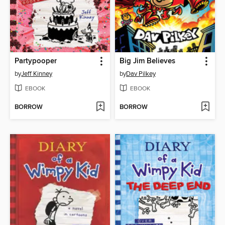
Partypooper
Big Jim Believes
by
Jeff Kinney
by
Dav Pilkey
EBOOK
EBOOK
BORROW
BORROW