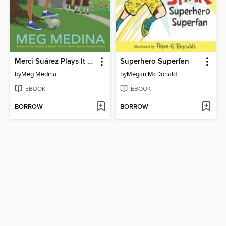
Merci Suárez Plays It Cool
Superhero Superfan
by
Meg Medina
by
Megan McDonald
EBOOK
EBOOK
BORROW
BORROW