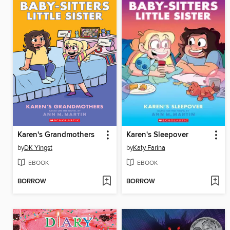
Karen's Grandmothers
Karen's Sleepover
by
DK Yingst
by
Katy Farina
EBOOK
EBOOK
BORROW
BORROW