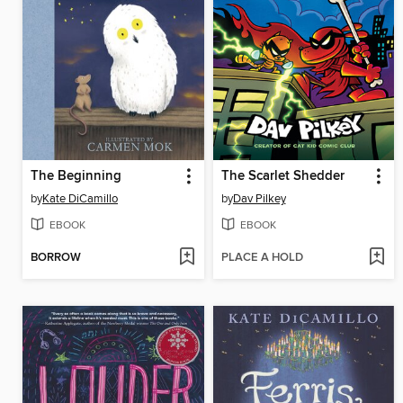
The Beginning
The Scarlet Shedder
by
Kate DiCamillo
by
Dav Pilkey
EBOOK
EBOOK
BORROW
PLACE A HOLD