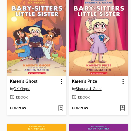
Karen's Ghost
Karen's Prize
by
DK Yingst
by
Shauna J. Grant
EBOOK
EBOOK
BORROW
BORROW