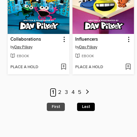
Collaborations
Influencers
by
Dav Pilkey
by
Dav Pilkey
EBOOK
EBOOK
PLACE A HOLD
PLACE A HOLD
1
2
3
4
5
First
Last