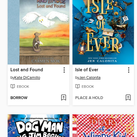
Lost and Found
Isle of Ever
by
Kate DiCamillo
by
Jen Calonita
EBOOK
EBOOK
BORROW
PLACE A HOLD