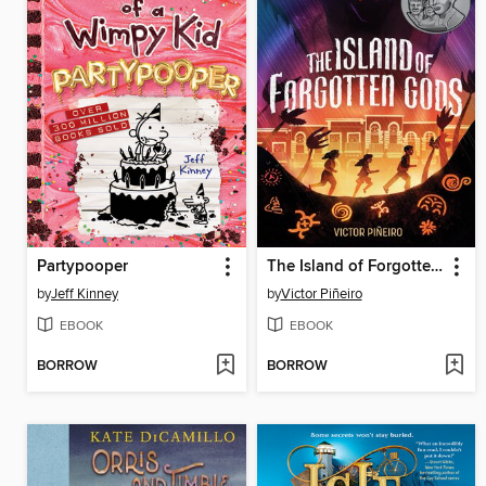
Partypooper
The Island of Forgotten Gods
by
Jeff Kinney
by
Victor Piñeiro
EBOOK
EBOOK
BORROW
BORROW