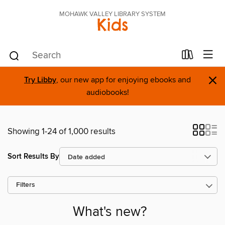
MOHAWK VALLEY LIBRARY SYSTEM
Kids
×
Try Libby
, our new app for enjoying ebooks and
audiobooks!
Showing 1-24 of 1,000 results
Sort Results By
Filters
What's new?