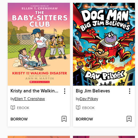
Kristy and the Walking Disaster
Big Jim Believes
by
Ellen T. Crenshaw
by
Dav Pilkey
EBOOK
EBOOK
BORROW
BORROW