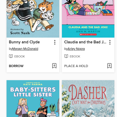
Bunny and Clyde
Claudia and the Bad Joke
by
Megan McDonald
by
Arley Nopra
EBOOK
EBOOK
BORROW
PLACE A HOLD