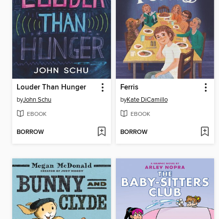
Louder Than Hunger
Ferris
by
John Schu
by
Kate DiCamillo
EBOOK
EBOOK
BORROW
BORROW