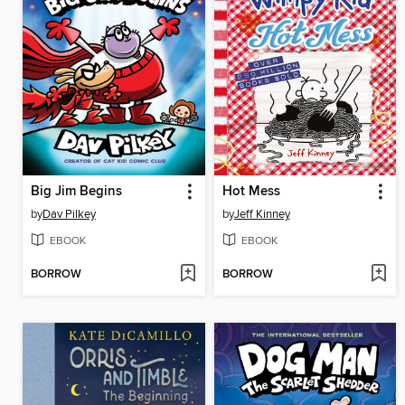
Big Jim Begins
Hot Mess
by
Dav Pilkey
by
Jeff Kinney
EBOOK
EBOOK
BORROW
BORROW