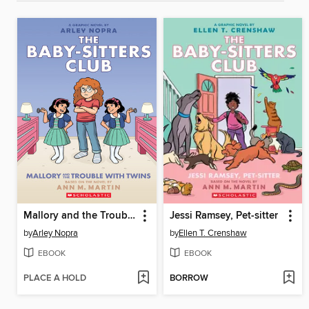
Mallory and the Trouble with Twins
Jessi Ramsey, Pet-sitter
by
Arley Nopra
by
Ellen T. Crenshaw
EBOOK
EBOOK
PLACE A HOLD
BORROW