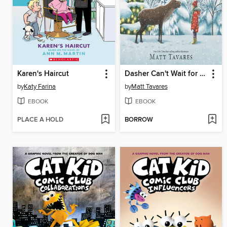
Karen's Haircut
Dasher Can't Wait for Christmas
by
Katy Farina
by
Matt Tavares
EBOOK
EBOOK
PLACE A HOLD
BORROW