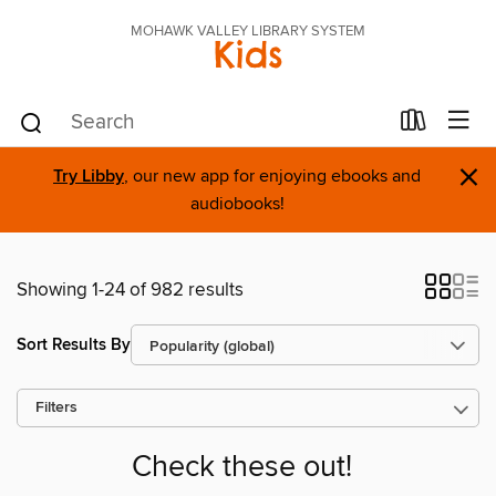
MOHAWK VALLEY LIBRARY SYSTEM
Kids
×
Try Libby
, our new app for enjoying ebooks and
audiobooks!
Showing 1-24 of 982 results
Sort Results By
Filters
Check these out!