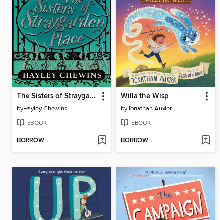
The Sisters of Straygarden Place
Willa the Wisp
by
Hayley Chewins
by
Jonathan Auxier
EBOOK
EBOOK
BORROW
BORROW