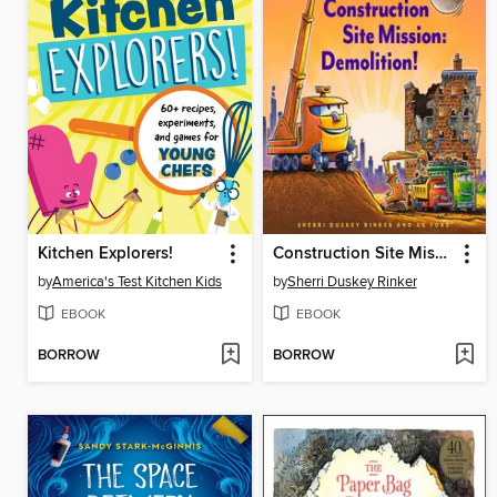
Kitchen Explorers!
Construction Site Mission: Demolition!
by
America's Test Kitchen Kids
by
Sherri Duskey Rinker
EBOOK
EBOOK
BORROW
BORROW