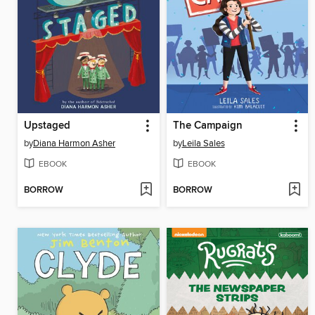
Upstaged
The Campaign
by
Diana Harmon Asher
by
Leila Sales
EBOOK
EBOOK
BORROW
BORROW