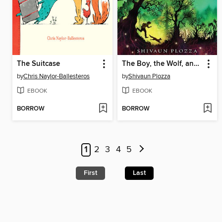
The Suitcase
The Boy, the Wolf, and the Stars
by
Chris Naylor-Ballesteros
by
Shivaun Plozza
EBOOK
EBOOK
BORROW
BORROW
1
2
3
4
5
First
Last