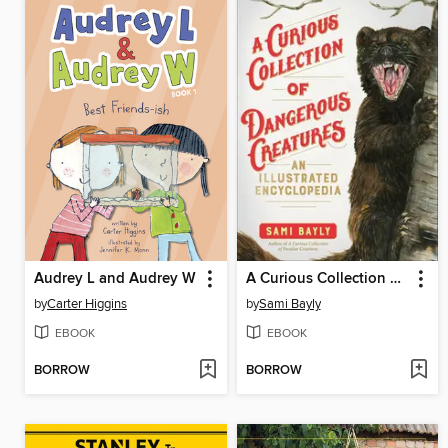
Audrey L and Audrey W
A Curious Collection of Dangerous Creatures
by
Carter Higgins
by
Sami Bayly
EBOOK
EBOOK
BORROW
BORROW