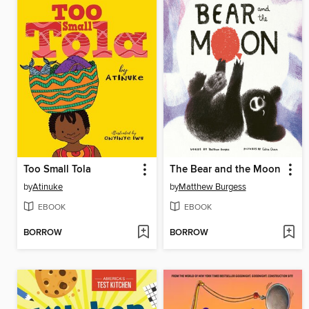
Too Small Tola
The Bear and the Moon
by
Atinuke
by
Matthew Burgess
EBOOK
EBOOK
BORROW
BORROW