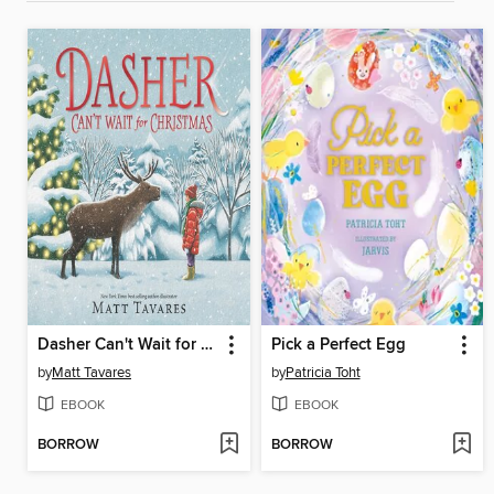
Dasher Can't Wait for Christmas
Pick a Perfect Egg
by
Matt Tavares
by
Patricia Toht
EBOOK
EBOOK
BORROW
BORROW