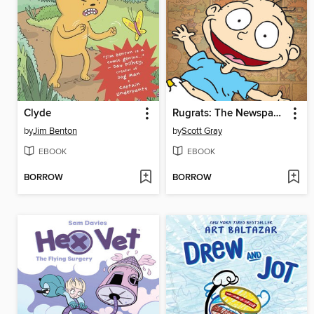
Clyde
Rugrats: The Newspaper Strips
by
Jim Benton
by
Scott Gray
EBOOK
EBOOK
BORROW
BORROW