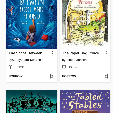
The Space Between Lost and Found
The Paper Bag Princess 40th anniversary edition
by
Sandy Stark-McGinnis
by
Robert Munsch
EBOOK
EBOOK
BORROW
BORROW