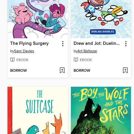
The Flying Surgery
Drew and Jot: Dueling Doodles
by
Sam Davies
by
Art Baltazar
EBOOK
EBOOK
BORROW
BORROW