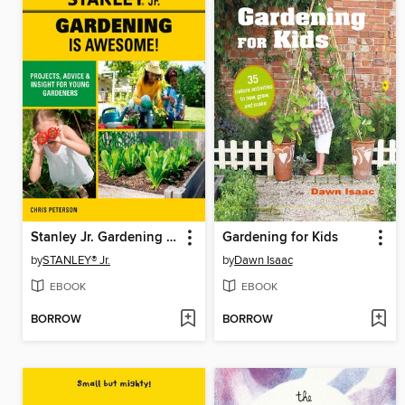
Stanley Jr. Gardening is Awesome!
Gardening for Kids
by
STANLEY® Jr.
by
Dawn Isaac
EBOOK
EBOOK
BORROW
BORROW