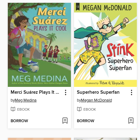
Merci Suárez Plays It Cool
Superhero Superfan
by
Meg Medina
by
Megan McDonald
EBOOK
EBOOK
BORROW
BORROW