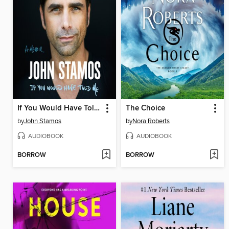
If You Would Have Told Me
The Choice
by
John Stamos
by
Nora Roberts
AUDIOBOOK
AUDIOBOOK
BORROW
BORROW