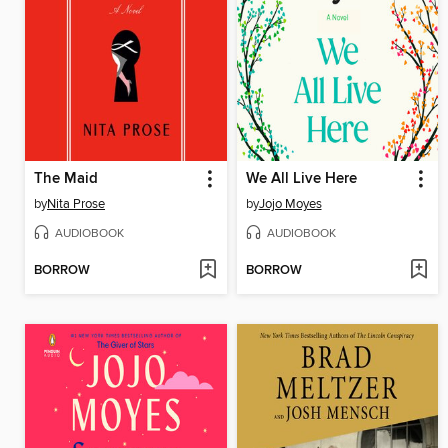
The Maid
We All Live Here
by
Nita Prose
by
Jojo Moyes
AUDIOBOOK
AUDIOBOOK
BORROW
BORROW