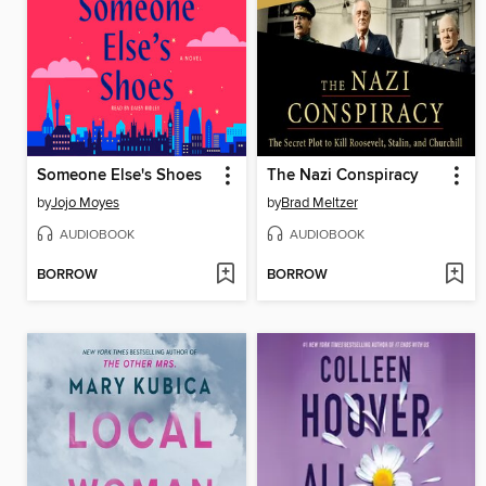
Someone Else's Shoes
The Nazi Conspiracy
by
Jojo Moyes
by
Brad Meltzer
AUDIOBOOK
AUDIOBOOK
BORROW
BORROW