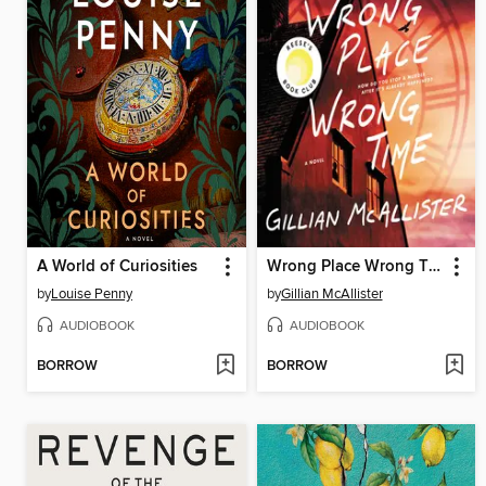
A World of Curiosities
Wrong Place Wrong Time
by
Louise Penny
by
Gillian McAllister
AUDIOBOOK
AUDIOBOOK
BORROW
BORROW