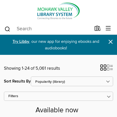
×
Try Libby
, our new app for enjoying ebooks and
audiobooks!
Showing 1-24 of 5,061 results
Sort Results By
Filters
Available now