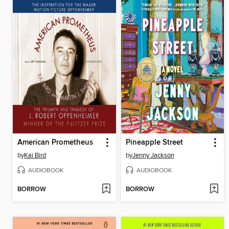
American Prometheus
Pineapple Street
by
Kai Bird
by
Jenny Jackson
AUDIOBOOK
AUDIOBOOK
BORROW
BORROW