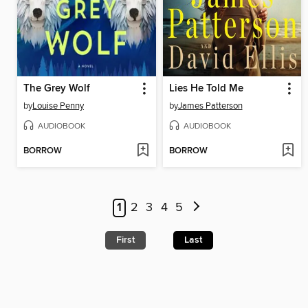
The Grey Wolf
Lies He Told Me
by
Louise Penny
by
James Patterson
AUDIOBOOK
AUDIOBOOK
BORROW
BORROW
1
2
3
4
5
First
Last