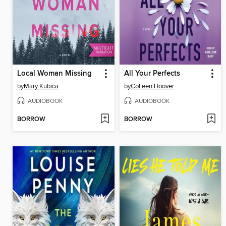
Local Woman Missing
All Your Perfects
by
Mary Kubica
by
Colleen Hoover
AUDIOBOOK
AUDIOBOOK
BORROW
BORROW