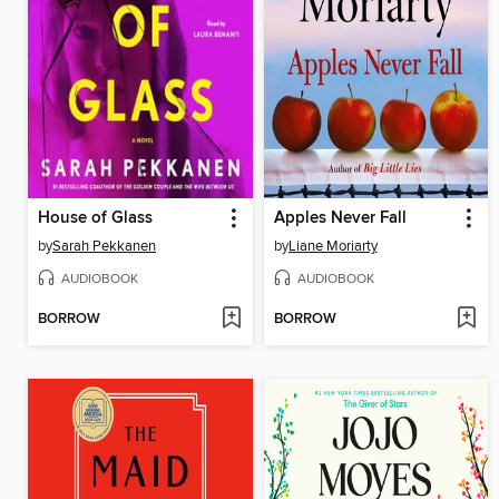
House of Glass
Apples Never Fall
by
Sarah Pekkanen
by
Liane Moriarty
AUDIOBOOK
AUDIOBOOK
BORROW
BORROW