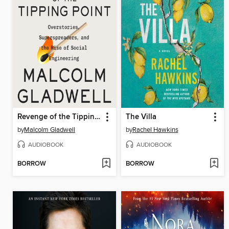
Revenge of the Tipping Point
The Villa
by
Malcolm Gladwell
by
Rachel Hawkins
AUDIOBOOK
AUDIOBOOK
BORROW
BORROW