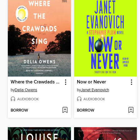
Where the Crawdads Sing
Now or Never
by
Delia Owens
by
Janet Evanovich
AUDIOBOOK
AUDIOBOOK
BORROW
BORROW