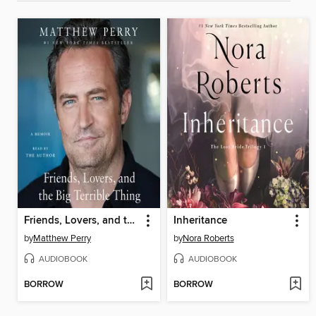
Friends, Lovers, and the Big Terrible Thing
Inheritance
by
Matthew Perry
by
Nora Roberts
AUDIOBOOK
AUDIOBOOK
BORROW
BORROW