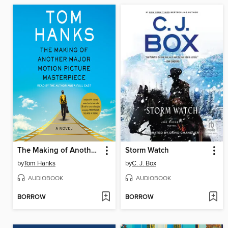
The Making of Another Major Motion Picture Masterpiece
Storm Watch
by
Tom Hanks
by
C. J. Box
AUDIOBOOK
AUDIOBOOK
BORROW
BORROW