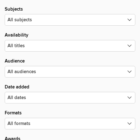
Subjects
Availability
Audience
Date added
Formats
Awards