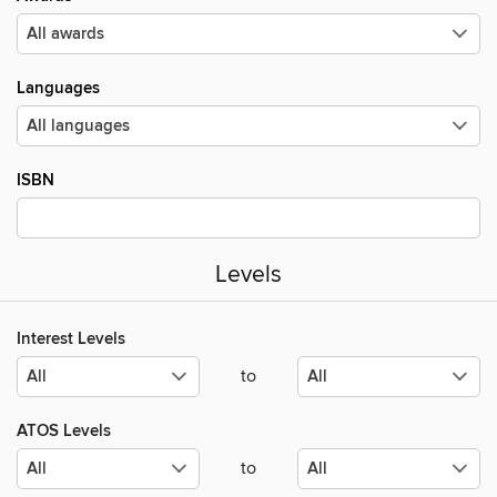
Languages
ISBN
Levels
Interest Levels
to
ATOS Levels
to