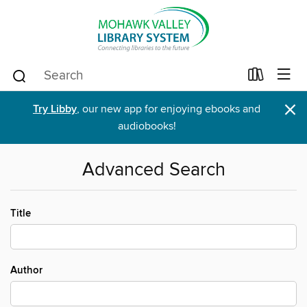
×
Try Libby
, our new app for enjoying ebooks and
audiobooks!
Advanced Search
Title
Author