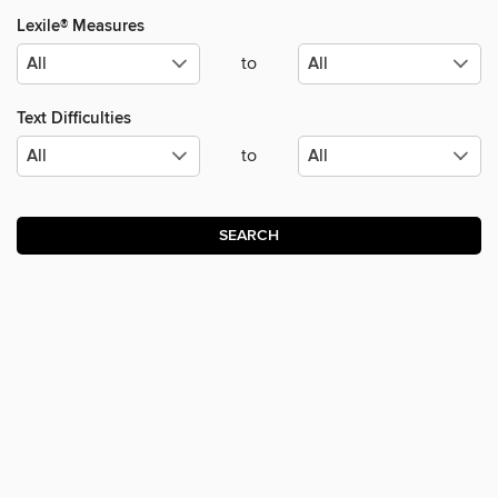
Lexile® Measures
to
Text Difficulties
to
SEARCH