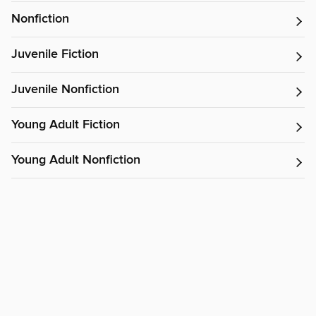
Nonfiction
Juvenile Fiction
Juvenile Nonfiction
Young Adult Fiction
Young Adult Nonfiction