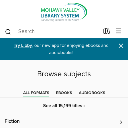
×
Try Libby
, our new app for enjoying ebooks and
audiobooks!
Browse subjects
ALL FORMATS
EBOOKS
AUDIOBOOKS
See all 15,199 titles ›
Fiction