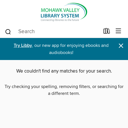
×
Try Libby
, our new app for enjoying ebooks and
audiobooks!
We couldn't find any matches for your search.
Try checking your spelling, removing filters, or searching for
a different term.