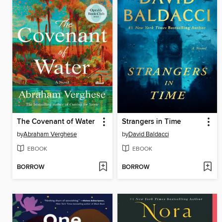
The Covenant of Water
Strangers in Time
by
Abraham Verghese
by
David Baldacci
EBOOK
EBOOK
BORROW
BORROW