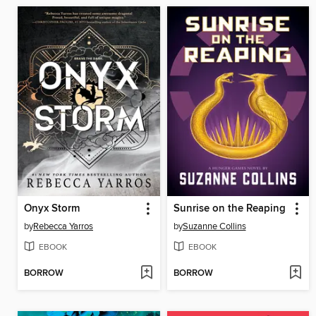
Onyx Storm
Sunrise on the Reaping
by
Rebecca Yarros
by
Suzanne Collins
EBOOK
EBOOK
BORROW
BORROW