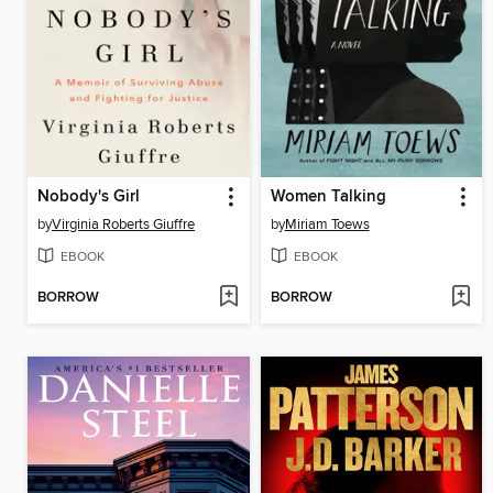
Nobody's Girl
Women Talking
by
Virginia Roberts Giuffre
by
Miriam Toews
EBOOK
EBOOK
BORROW
BORROW