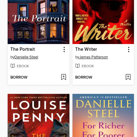
The Portrait
The Writer
by
Danielle Steel
by
James Patterson
EBOOK
EBOOK
BORROW
BORROW