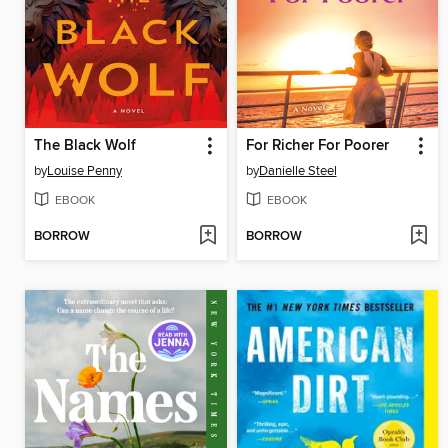
The Black Wolf
For Richer For Poorer
by
Louise Penny
by
Danielle Steel
EBOOK
EBOOK
BORROW
BORROW