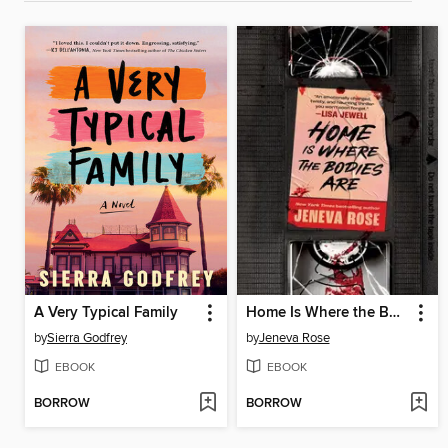
A Very Typical Family
Home Is Where the Bodies Are
by
Sierra Godfrey
by
Jeneva Rose
EBOOK
EBOOK
BORROW
BORROW