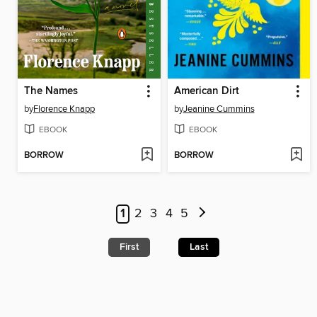
The Names
American Dirt
by
Florence Knapp
by
Jeanine Cummins
EBOOK
EBOOK
BORROW
BORROW
1
2
3
4
5
First
Last