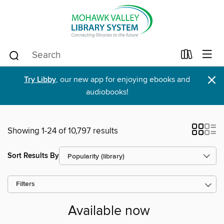
×
Try Libby
, our new app for enjoying ebooks and
audiobooks!
Showing 1-24 of 10,797 results
Sort Results By
Filters
Available now