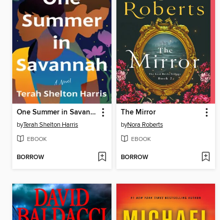
One Summer in Savannah
The Mirror
by
Terah Shelton Harris
by
Nora Roberts
EBOOK
EBOOK
BORROW
BORROW