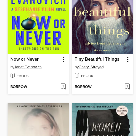
Now or Never
Tiny Beautiful Things
by
Janet Evanovich
by
Cheryl Strayed
EBOOK
EBOOK
BORROW
BORROW