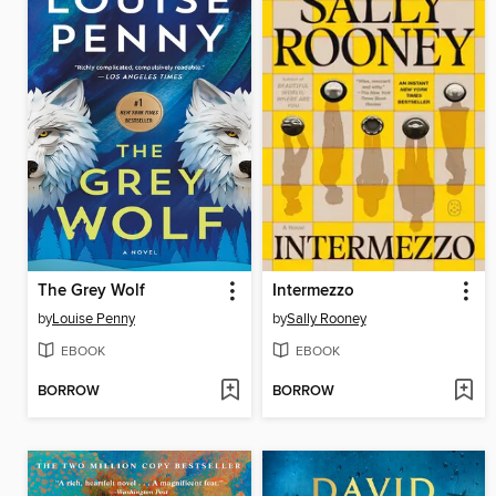
The Grey Wolf
Intermezzo
by
Louise Penny
by
Sally Rooney
EBOOK
EBOOK
BORROW
BORROW