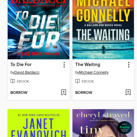
To Die For
The Waiting
by
David Baldacci
by
Michael Connelly
EBOOK
EBOOK
BORROW
BORROW