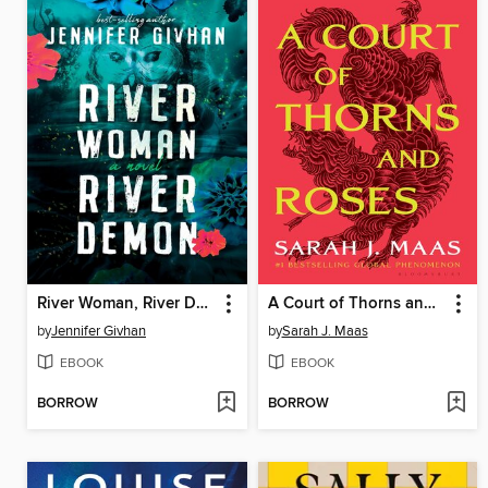
River Woman, River Demon
A Court of Thorns and Roses
by
Jennifer Givhan
by
Sarah J. Maas
EBOOK
EBOOK
BORROW
BORROW